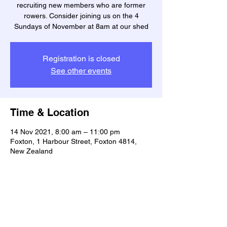
recruiting new members who are former
rowers. Consider joining us on the 4
Sundays of November at 8am at our shed
Registration is closed
See other events
Time & Location
14 Nov 2021, 8:00 am – 11:00 pm
Foxton, 1 Harbour Street, Foxton 4814,
New Zealand
Share this event