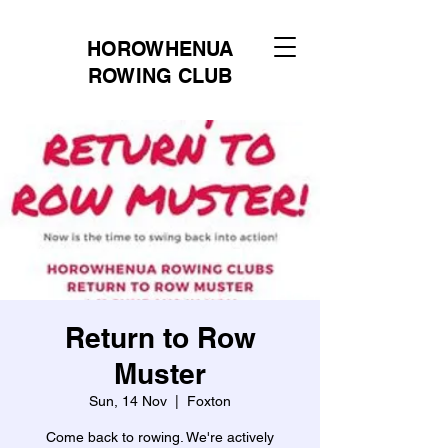
HOROWHENUA
ROWING CLUB
Return to Row
Muster
Sun, 14 Nov
  |  
Foxton
Come back to rowing. We're actively