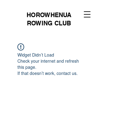
HOROWHENUA
ROWING CLUB
Widget Didn’t Load
Check your internet and refresh
this page.
If that doesn’t work, contact us.