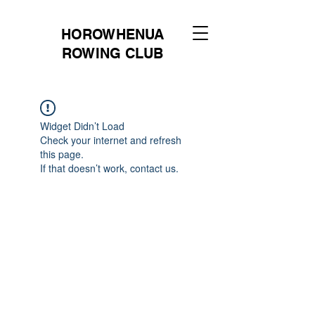
HOROWHENUA
ROWING CLUB
Widget Didn’t Load
Check your internet and refresh
this page.
If that doesn’t work, contact us.