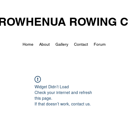
ROWHENUA ROWING 
Home
About
Gallery
Contact
Forum
Widget Didn’t Load
Check your internet and refresh
this page.
If that doesn’t work, contact us.