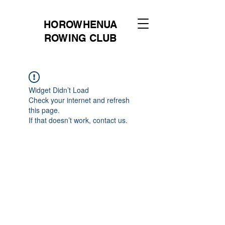
HOROWHENUA
ROWING CLUB
Widget Didn’t Load
Check your internet and refresh
this page.
If that doesn’t work, contact us.