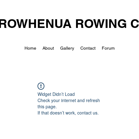
ROWHENUA ROWING 
Home
About
Gallery
Contact
Forum
Widget Didn’t Load
Check your internet and refresh
this page.
If that doesn’t work, contact us.