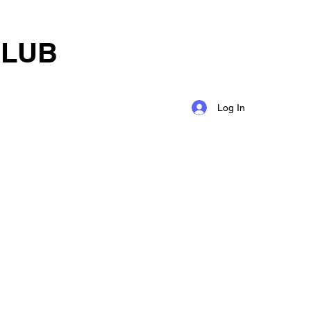
CLUB
Log In