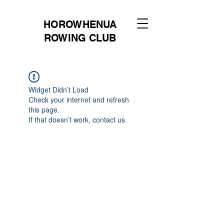
HOROWHENUA
ROWING CLUB
Widget Didn’t Load
Check your internet and refresh
this page.
If that doesn’t work, contact us.