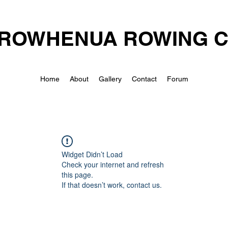
ROWHENUA ROWING 
Home
About
Gallery
Contact
Forum
Widget Didn’t Load
Check your internet and refresh
this page.
If that doesn’t work, contact us.