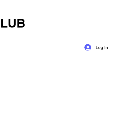
CLUB
Log In