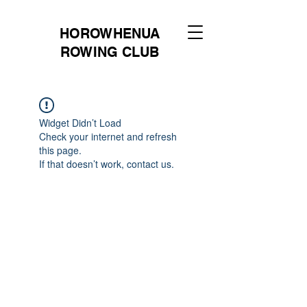
HOROWHENUA
ROWING CLUB
Widget Didn’t Load
Check your internet and refresh
this page.
If that doesn’t work, contact us.