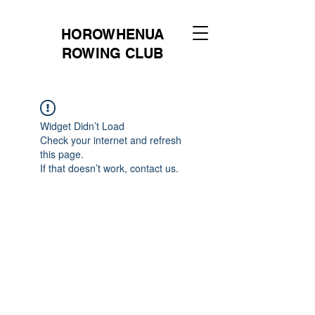
HOROWHENUA
ROWING CLUB
Widget Didn’t Load
Check your internet and refresh
this page.
If that doesn’t work, contact us.