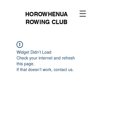
HOROWHENUA
ROWING CLUB
Widget Didn’t Load
Check your internet and refresh
this page.
If that doesn’t work, contact us.