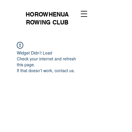
HOROWHENUA
ROWING CLUB
Widget Didn’t Load
Check your internet and refresh
this page.
If that doesn’t work, contact us.