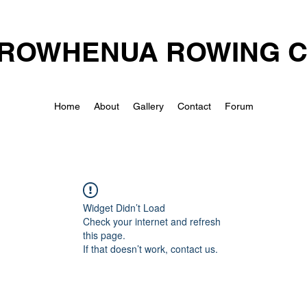
ROWHENUA ROWING 
Home
About
Gallery
Contact
Forum
Widget Didn’t Load
Check your internet and refresh
this page.
If that doesn’t work, contact us.