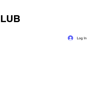
CLUB
Log In