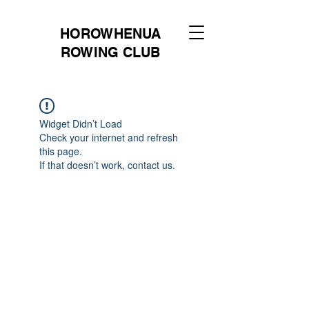
HOROWHENUA
ROWING CLUB
Widget Didn’t Load
Check your internet and refresh
this page.
If that doesn’t work, contact us.