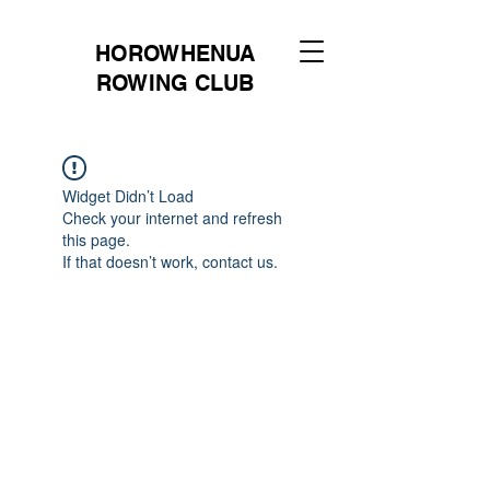
HOROWHENUA
ROWING CLUB
Widget Didn’t Load
Check your internet and refresh
this page.
If that doesn’t work, contact us.