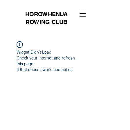
HOROWHENUA
ROWING CLUB
Widget Didn’t Load
Check your internet and refresh
this page.
If that doesn’t work, contact us.