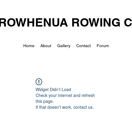
ROWHENUA ROWING 
Home
About
Gallery
Contact
Forum
Widget Didn’t Load
Check your internet and refresh
this page.
If that doesn’t work, contact us.