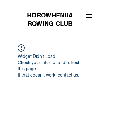
HOROWHENUA
ROWING CLUB
Widget Didn’t Load
Check your internet and refresh
this page.
If that doesn’t work, contact us.