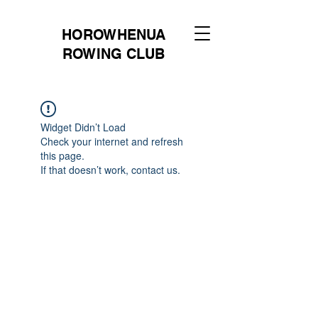
HOROWHENUA
ROWING CLUB
Widget Didn’t Load
Check your internet and refresh
this page.
If that doesn’t work, contact us.