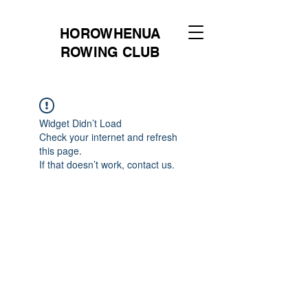
HOROWHENUA
ROWING CLUB
Widget Didn’t Load
Check your internet and refresh
this page.
If that doesn’t work, contact us.