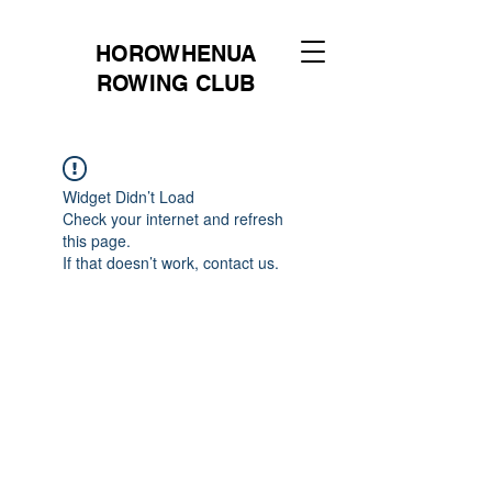
HOROWHENUA
ROWING CLUB
Widget Didn’t Load
Check your internet and refresh
this page.
If that doesn’t work, contact us.