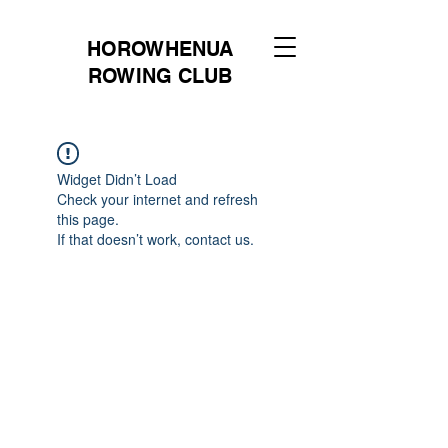
HOROWHENUA
ROWING CLUB
Widget Didn’t Load
Check your internet and refresh
this page.
If that doesn’t work, contact us.