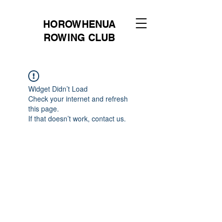
HOROWHENUA
ROWING CLUB
Widget Didn’t Load
Check your internet and refresh
this page.
If that doesn’t work, contact us.