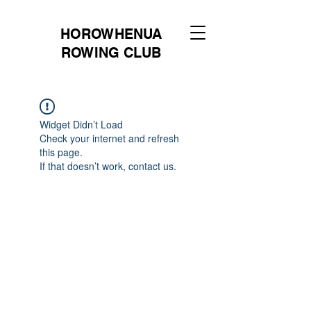
HOROWHENUA
ROWING CLUB
Widget Didn’t Load
Check your internet and refresh
this page.
If that doesn’t work, contact us.