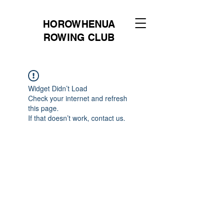
HOROWHENUA
ROWING CLUB
Widget Didn’t Load
Check your internet and refresh
this page.
If that doesn’t work, contact us.