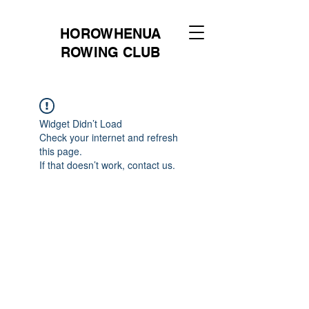
HOROWHENUA
ROWING CLUB
Widget Didn’t Load
Check your internet and refresh
this page.
If that doesn’t work, contact us.