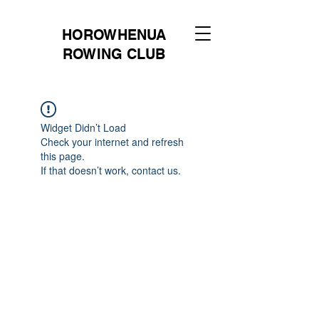
HOROWHENUA
ROWING CLUB
Widget Didn’t Load
Check your internet and refresh
this page.
If that doesn’t work, contact us.