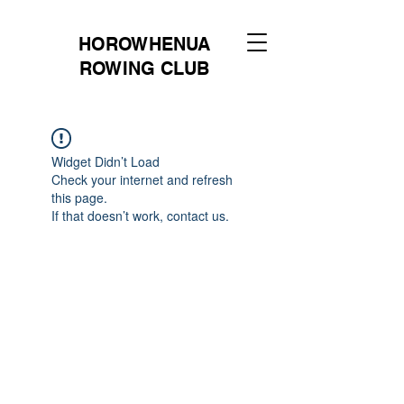
HOROWHENUA
ROWING CLUB
Widget Didn’t Load
Check your internet and refresh
this page.
If that doesn’t work, contact us.