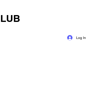
CLUB
Log In