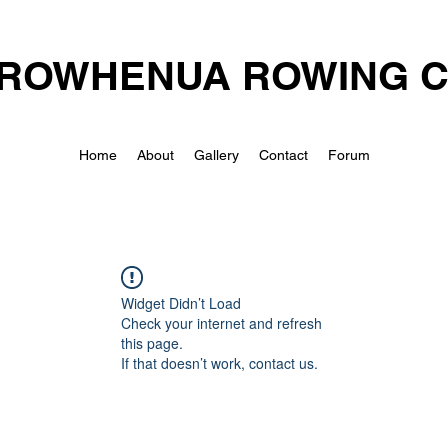
ROWHENUA ROWING 
Home
About
Gallery
Contact
Forum
Widget Didn’t Load
Check your internet and refresh
this page.
If that doesn’t work, contact us.