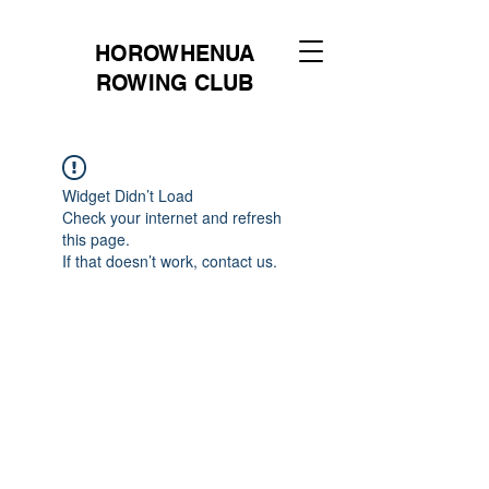
HOROWHENUA
ROWING CLUB
Widget Didn’t Load
Check your internet and refresh
this page.
If that doesn’t work, contact us.