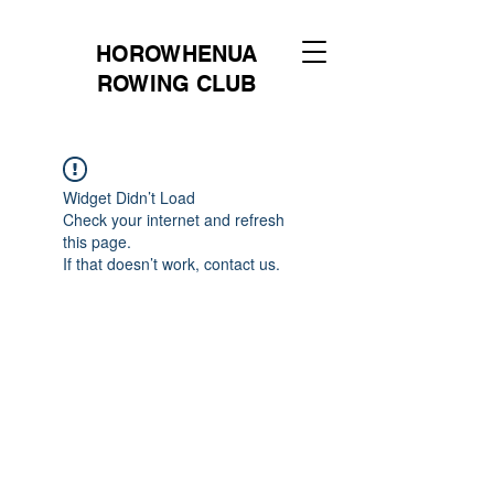
HOROWHENUA
ROWING CLUB
Widget Didn’t Load
Check your internet and refresh
this page.
If that doesn’t work, contact us.