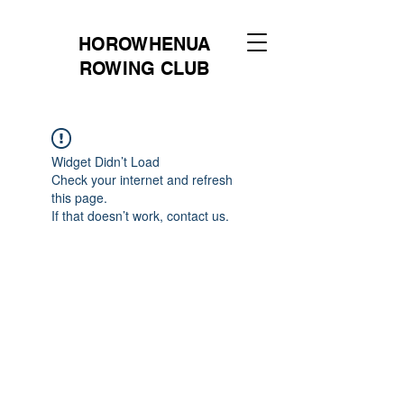
HOROWHENUA
ROWING CLUB
Widget Didn’t Load
Check your internet and refresh
this page.
If that doesn’t work, contact us.