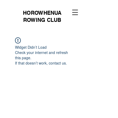
HOROWHENUA
ROWING CLUB
Widget Didn’t Load
Check your internet and refresh
this page.
If that doesn’t work, contact us.