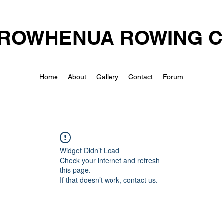
ROWHENUA ROWING 
Home
About
Gallery
Contact
Forum
Widget Didn’t Load
Check your internet and refresh
this page.
If that doesn’t work, contact us.