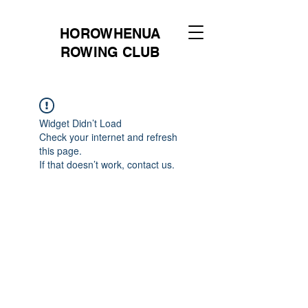
HOROWHENUA
ROWING CLUB
Widget Didn’t Load
Check your internet and refresh
this page.
If that doesn’t work, contact us.