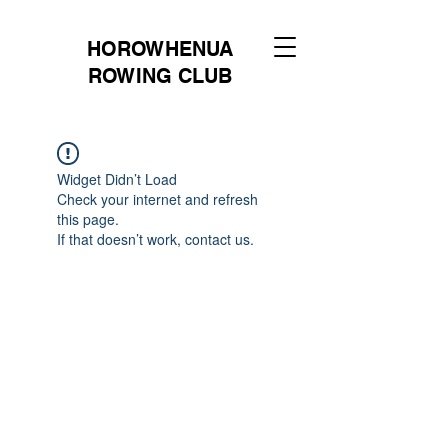
HOROWHENUA
ROWING CLUB
Widget Didn’t Load
Check your internet and refresh
this page.
If that doesn’t work, contact us.