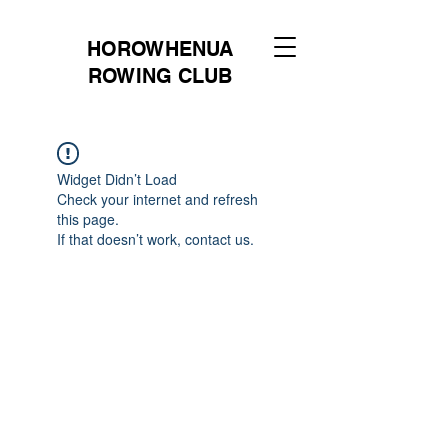
HOROWHENUA
ROWING CLUB
Widget Didn’t Load
Check your internet and refresh
this page.
If that doesn’t work, contact us.