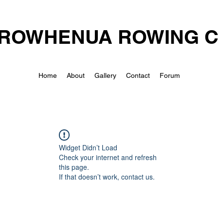
ROWHENUA ROWING 
Home
About
Gallery
Contact
Forum
Widget Didn’t Load
Check your internet and refresh
this page.
If that doesn’t work, contact us.