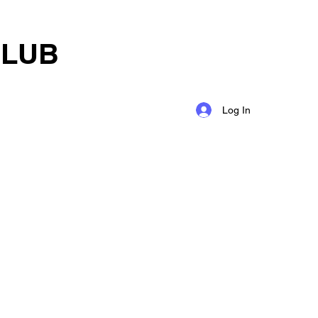
CLUB
Log In