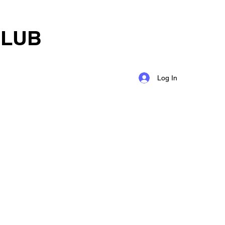
CLUB
Log In