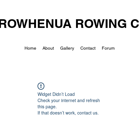
ROWHENUA ROWING 
Home
About
Gallery
Contact
Forum
Widget Didn’t Load
Check your internet and refresh
this page.
If that doesn’t work, contact us.