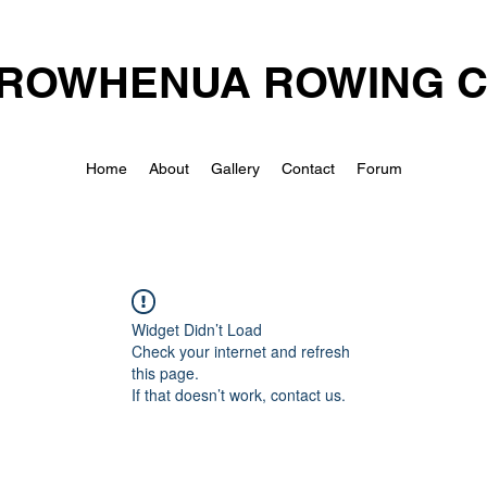
ROWHENUA ROWING 
Home
About
Gallery
Contact
Forum
Widget Didn’t Load
Check your internet and refresh
this page.
If that doesn’t work, contact us.