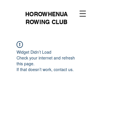
HOROWHENUA
ROWING CLUB
Widget Didn’t Load
Check your internet and refresh
this page.
If that doesn’t work, contact us.