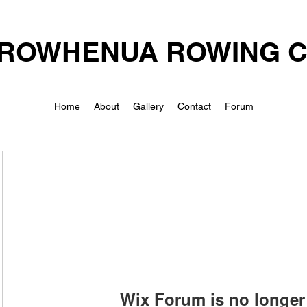
ROWHENUA ROWING 
Home
About
Gallery
Contact
Forum
Wix Forum is no longer 