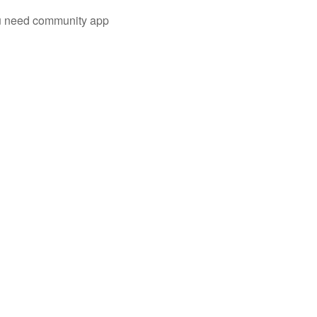
you need community app