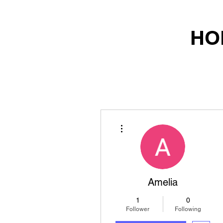
HO
More actions
Amelia
1
0
Follower
Following