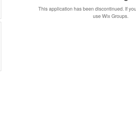
This application has been discontinued. If 
use Wix Groups.