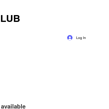
CLUB
Log In
available