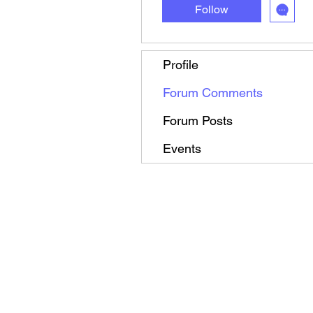
Follow
Profile
Forum Comments
Forum Posts
Events