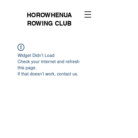
HOROWHENUA
ROWING CLUB
Widget Didn’t Load
Check your internet and refresh
this page.
If that doesn’t work, contact us.