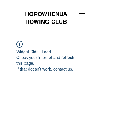
HOROWHENUA
ROWING CLUB
Widget Didn’t Load
Check your internet and refresh
this page.
If that doesn’t work, contact us.